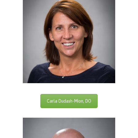
Carla Dudash-Mion, DO