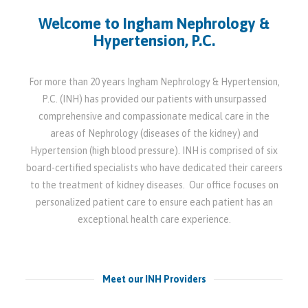
Welcome to Ingham Nephrology &
Hypertension, P.C.
For more than 20 years Ingham Nephrology & Hypertension,
P.C. (INH) has provided our patients with unsurpassed
comprehensive and compassionate medical care in the
areas of Nephrology (diseases of the kidney) and
Hypertension (high blood pressure). INH is comprised of six
board-certified specialists who have dedicated their careers
to the treatment of kidney diseases. Our office focuses on
personalized patient care to ensure each patient has an
exceptional health care experience.
Meet our INH Providers