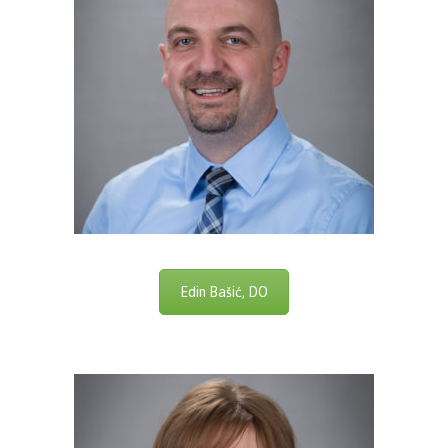
Edin Bašić, DO