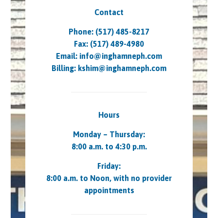
Contact
Phone: (517) 485-8217
Fax: (517) 489-4980
Email:
info@inghamneph.com
Billing:
kshim@inghamneph.com
Hours
Monday – Thursday:
8:00 a.m. to 4:30 p.m.
Friday:
8:00 a.m. to Noon, with no provider
appointments