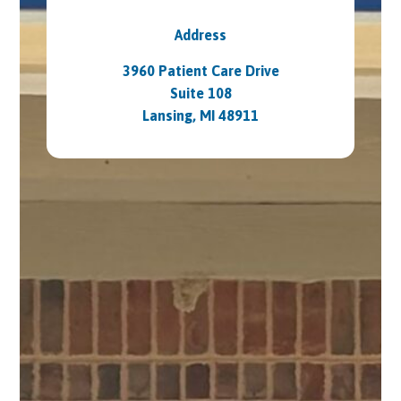
Address
3960 Patient Care Drive
Suite 108
Lansing, MI 48911