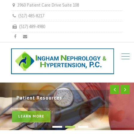
3960 Patient Care Drive Suite 108
(517) 485-8217
(517) 489-4980
Facebook
Email
Health Resources
Services
Patient Resources
LEARN MORE
LEARN MORE
LEARN MORE