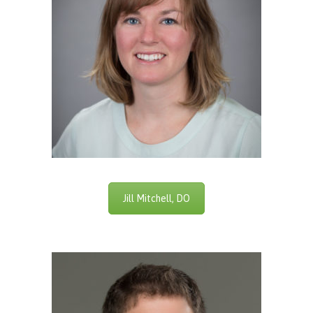
Jill Mitchell, DO