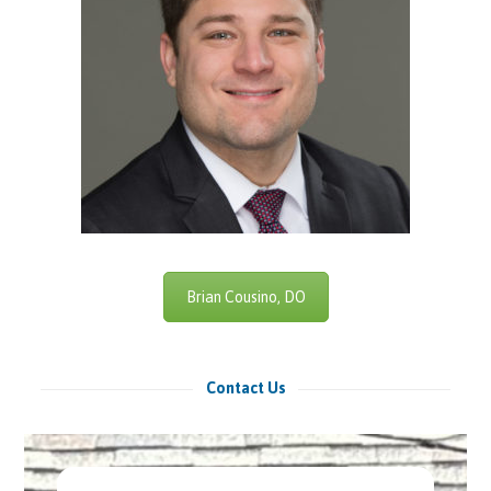
Brian Cousino, DO
Contact Us