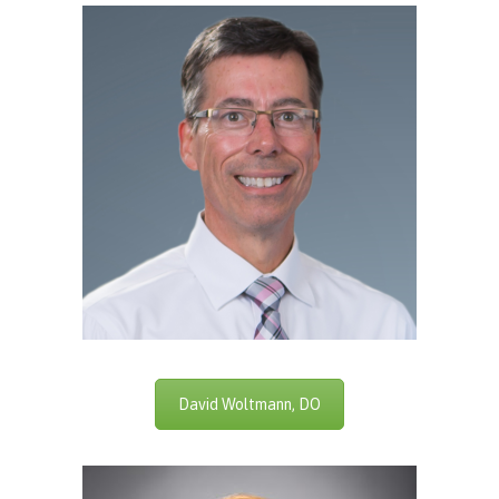
David Woltmann, DO