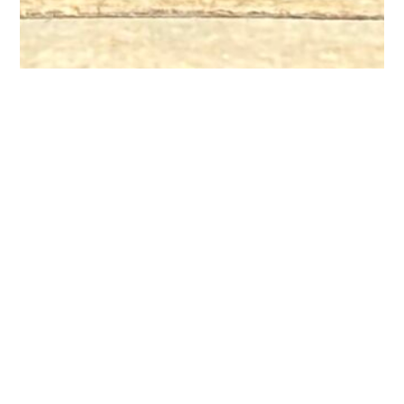
Satellite Offices
Please call (517) 485-8217 to make an appointment at the
following satellite offices:
Eaton Rapids Medical Center
1500 S Main Street
Eaton Rapids, MI 48827
Fresenius Center
975 E Townsend Road
St Johns, MI 48879